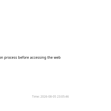
tion process before accessing the web
Time:
2026-08-05 23:05:46