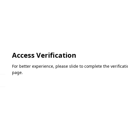
Access Verification
For better experience, please slide to complete the verifica
page.