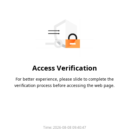
Access Verification
For better experience, please slide to complete the
verification process before accessing the web page.
Time:
2026-08-08 09:40:47