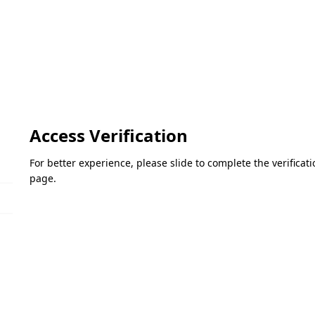
Access Verification
For better experience, please slide to complete the verifica
page.