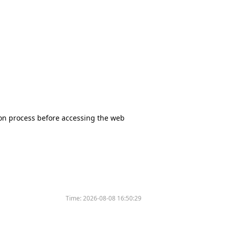
tion process before accessing the web
Time:
2026-08-08 16:50:29