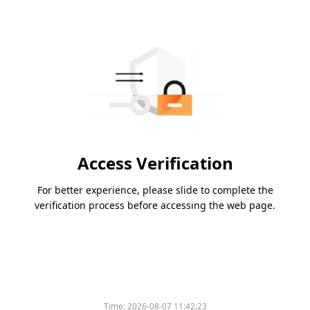
Access Verification
For better experience, please slide to complete the
verification process before accessing the web page.
Time:
2026-08-07 11:42:23