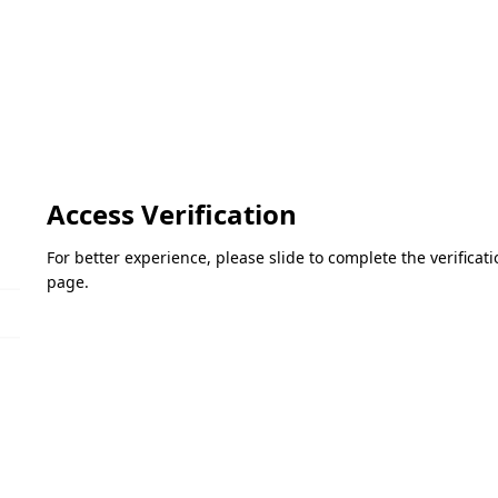
Access Verification
For better experience, please slide to complete the verifica
page.