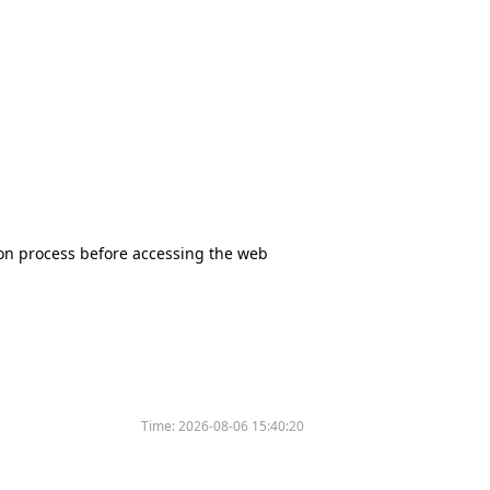
tion process before accessing the web
Time:
2026-08-06 15:40:20