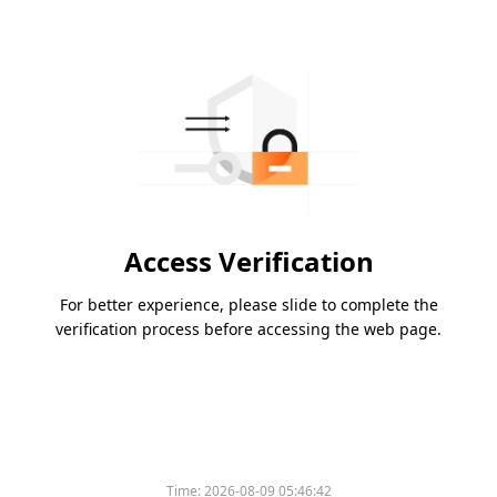
Access Verification
For better experience, please slide to complete the
verification process before accessing the web page.
Time:
2026-08-09 05:46:42