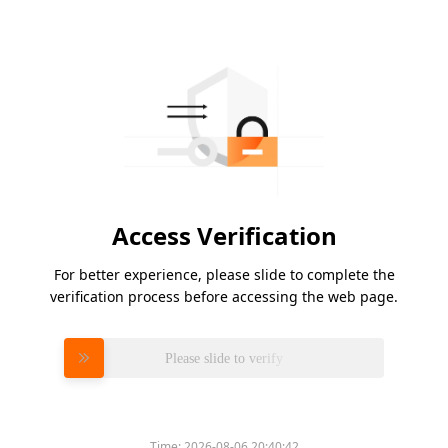
Access Verification
For better experience, please slide to complete the
verification process before accessing the web page.
Please slide to verify
Time:
2026-08-06 20:40:42