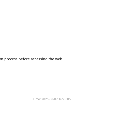
tion process before accessing the web
Time:
2026-08-07 16:23:05