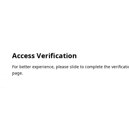
Access Verification
For better experience, please slide to complete the verifica
page.