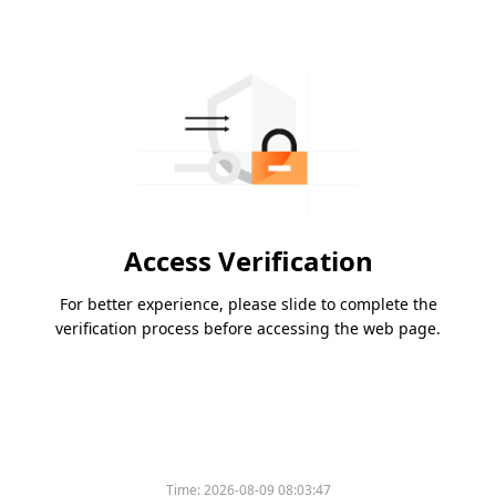
Access Verification
For better experience, please slide to complete the
verification process before accessing the web page.
Time:
2026-08-09 08:03:47