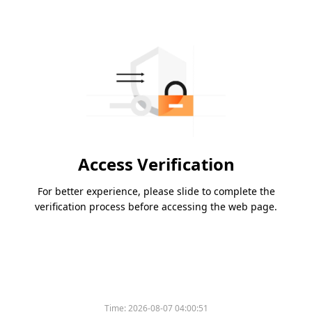
Access Verification
For better experience, please slide to complete the
verification process before accessing the web page.
Time:
2026-08-07 04:00:51