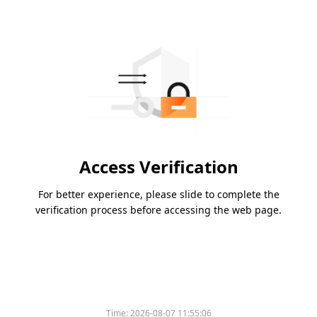
Access Verification
For better experience, please slide to complete the
verification process before accessing the web page.
Time:
2026-08-07 11:55:06