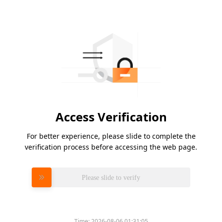
Access Verification
For better experience, please slide to complete the
verification process before accessing the web page.
Please slide to verify
Time:
2026-08-06 01:31:05