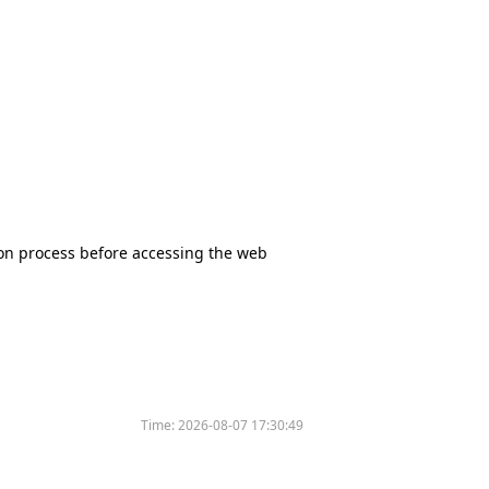
tion process before accessing the web
Time:
2026-08-07 17:30:49