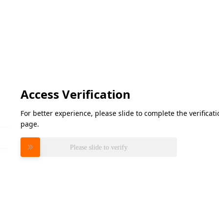
Access Verification
For better experience, please slide to complete the verifica
page.
Please slide to verify