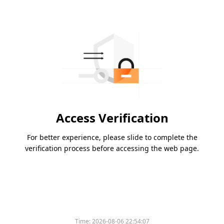
Access Verification
For better experience, please slide to complete the
verification process before accessing the web page.
Time:
2026-08-06 22:54:07