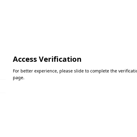
Access Verification
For better experience, please slide to complete the verifica
page.