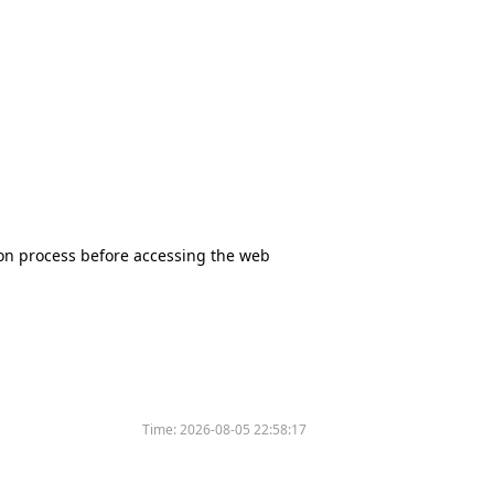
tion process before accessing the web
Time:
2026-08-05 22:58:17