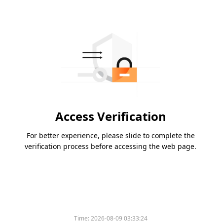
Access Verification
For better experience, please slide to complete the
verification process before accessing the web page.
Time:
2026-08-09 03:33:24