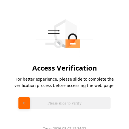
Access Verification
For better experience, please slide to complete the
verification process before accessing the web page.
Please slide to verify
Time:
2026-08-07 15:24:32