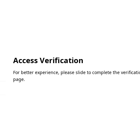
Access Verification
For better experience, please slide to complete the verifica
page.