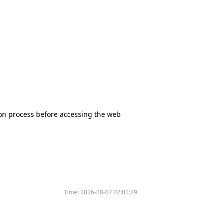
tion process before accessing the web
Time:
2026-08-07 02:01:39