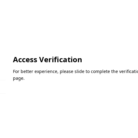
Access Verification
For better experience, please slide to complete the verifica
page.