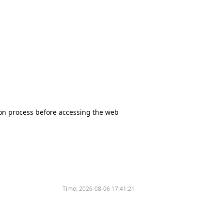
tion process before accessing the web
Time:
2026-08-06 17:41:21