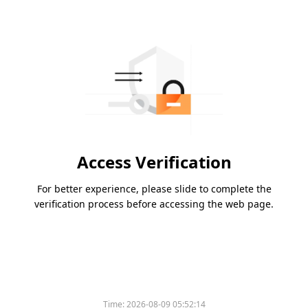
Access Verification
For better experience, please slide to complete the
verification process before accessing the web page.
Time:
2026-08-09 05:52:14