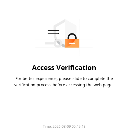
Access Verification
For better experience, please slide to complete the
verification process before accessing the web page.
Time:
2026-08-09 05:49:48