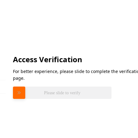
Access Verification
For better experience, please slide to complete the verifica
page.
Please slide to verify