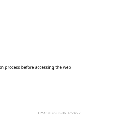
tion process before accessing the web
Time:
2026-08-06 07:24:22