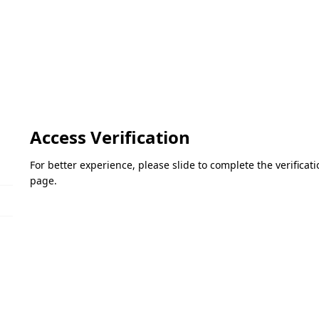
Access Verification
For better experience, please slide to complete the verifica
page.