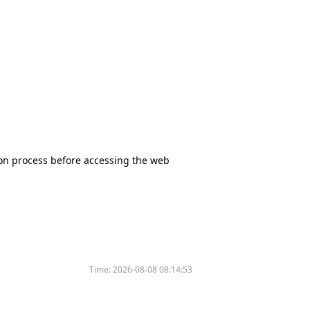
tion process before accessing the web
Time:
2026-08-08 08:14:53