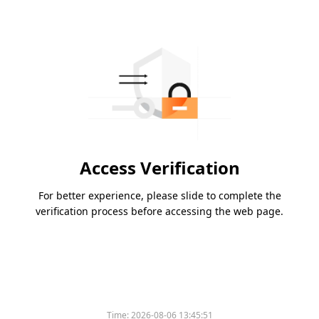
Access Verification
For better experience, please slide to complete the
verification process before accessing the web page.
Time:
2026-08-06 13:45:51