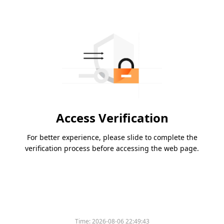
Access Verification
For better experience, please slide to complete the
verification process before accessing the web page.
Time:
2026-08-06 22:49:43