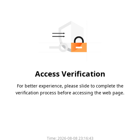
Access Verification
For better experience, please slide to complete the
verification process before accessing the web page.
Time:
2026-08-08 23:16:43