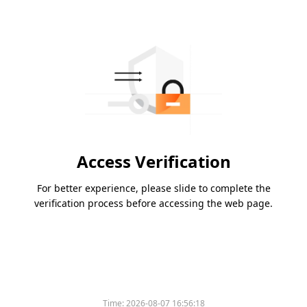
Access Verification
For better experience, please slide to complete the
verification process before accessing the web page.
Time:
2026-08-07 16:56:18