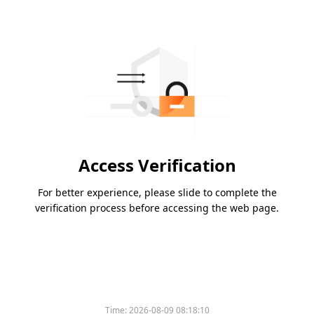
Access Verification
For better experience, please slide to complete the
verification process before accessing the web page.
Time:
2026-08-09 08:18:10