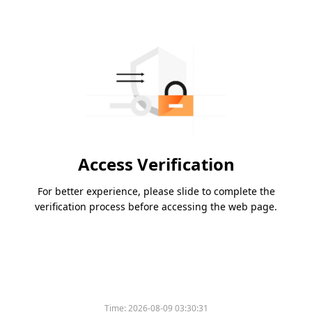
Access Verification
For better experience, please slide to complete the
verification process before accessing the web page.
Time:
2026-08-09 03:30:31