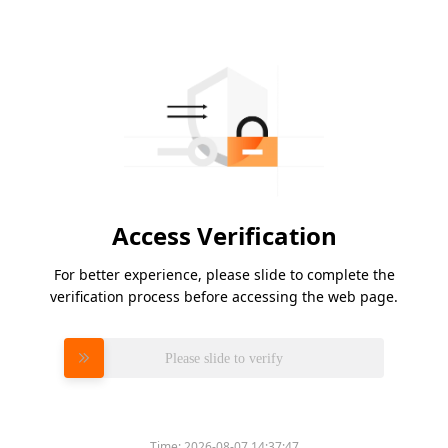
Access Verification
For better experience, please slide to complete the
verification process before accessing the web page.
Please slide to verify
Time:
2026-08-07 14:37:47