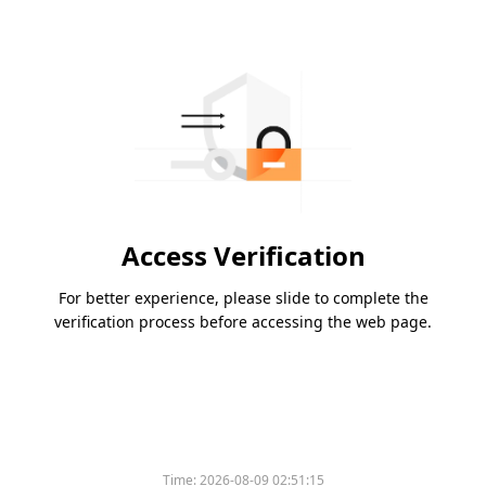
Access Verification
For better experience, please slide to complete the
verification process before accessing the web page.
Time:
2026-08-09 02:51:15