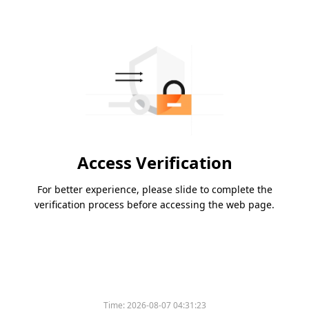
Access Verification
For better experience, please slide to complete the
verification process before accessing the web page.
Time:
2026-08-07 04:31:23