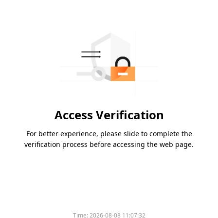
Access Verification
For better experience, please slide to complete the
verification process before accessing the web page.
Time:
2026-08-08 11:07:32