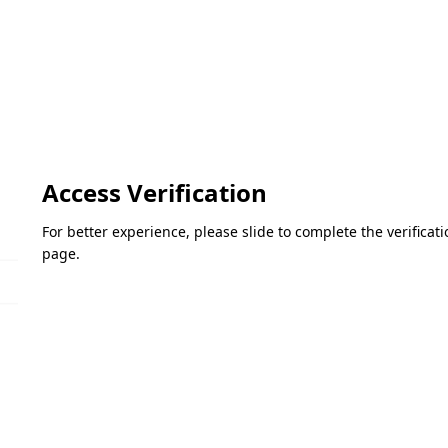
Access Verification
For better experience, please slide to complete the verifica
page.