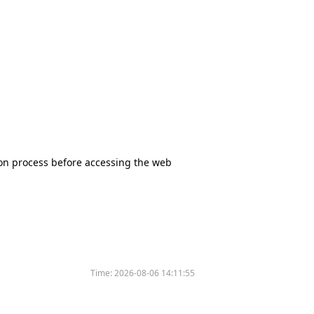
tion process before accessing the web
Time:
2026-08-06 14:11:55