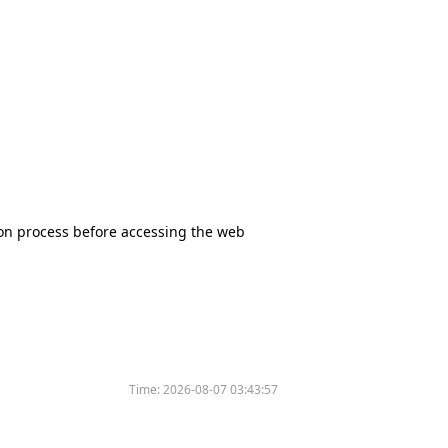
tion process before accessing the web
Time:
2026-08-07 03:43:57