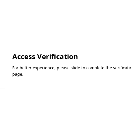
Access Verification
For better experience, please slide to complete the verifica
page.