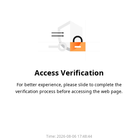
Access Verification
For better experience, please slide to complete the
verification process before accessing the web page.
Time:
2026-08-06 17:48:44