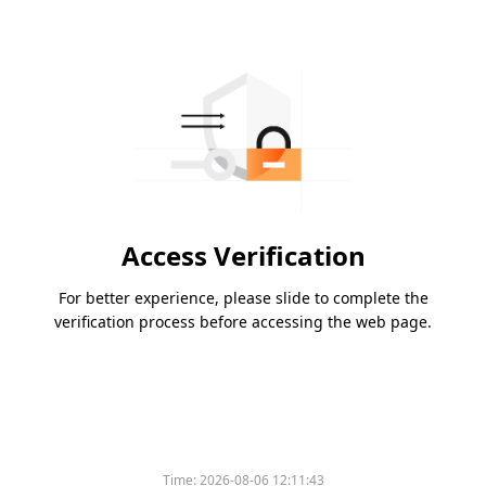
Access Verification
For better experience, please slide to complete the
verification process before accessing the web page.
Time:
2026-08-06 12:11:43