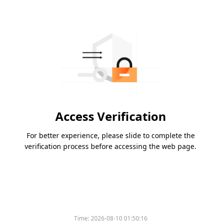
Access Verification
For better experience, please slide to complete the
verification process before accessing the web page.
Time:
2026-08-10 01:50:16