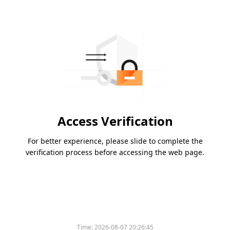
Access Verification
For better experience, please slide to complete the
verification process before accessing the web page.
Time:
2026-08-07 20:26:45