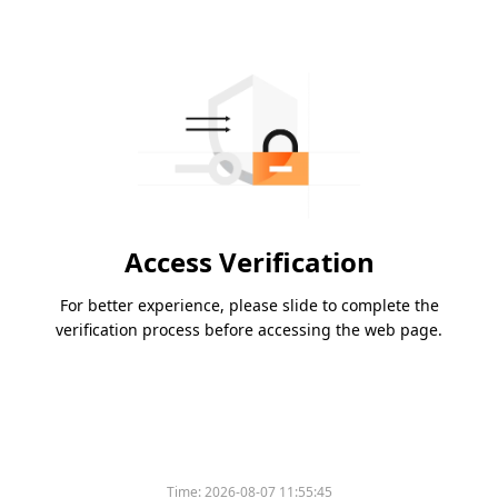
Access Verification
For better experience, please slide to complete the
verification process before accessing the web page.
Time:
2026-08-07 11:55:45