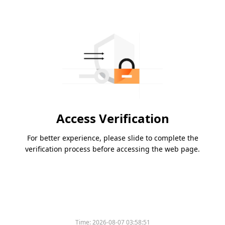
Access Verification
For better experience, please slide to complete the
verification process before accessing the web page.
Time:
2026-08-07 03:58:51