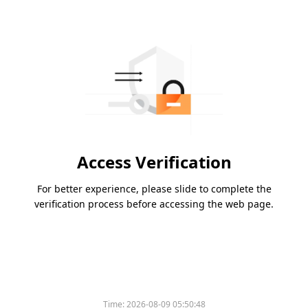
Access Verification
For better experience, please slide to complete the
verification process before accessing the web page.
Time:
2026-08-09 05:50:48