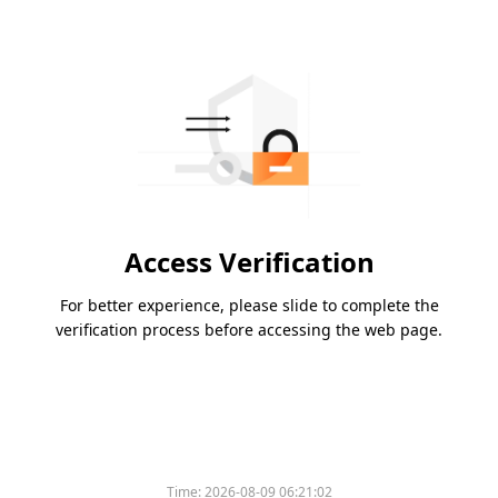
Access Verification
For better experience, please slide to complete the
verification process before accessing the web page.
Time:
2026-08-09 06:21:02