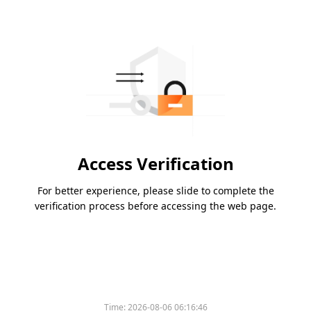
Access Verification
For better experience, please slide to complete the
verification process before accessing the web page.
Time:
2026-08-06 06:16:46