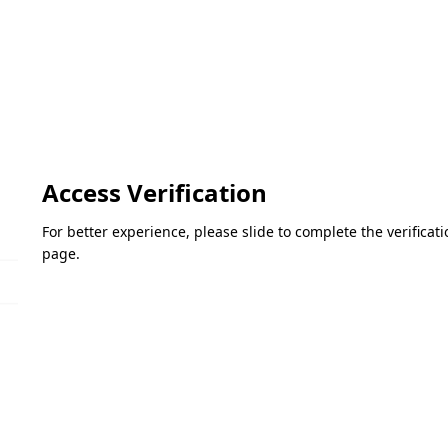
Access Verification
For better experience, please slide to complete the verifica
page.