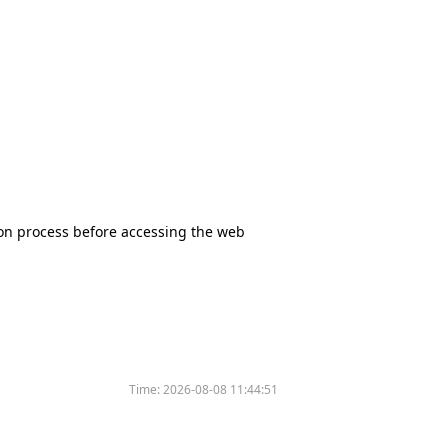
tion process before accessing the web
Time:
2026-08-08 11:44:51