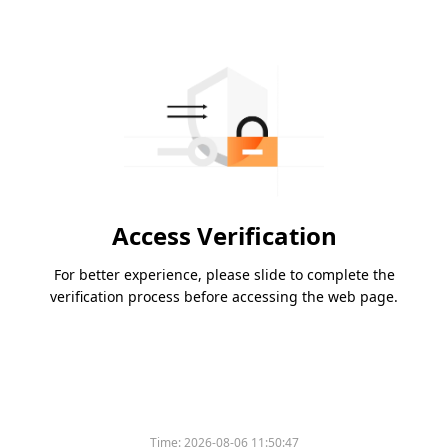
Access Verification
For better experience, please slide to complete the
verification process before accessing the web page.
Time:
2026-08-06 11:50:47