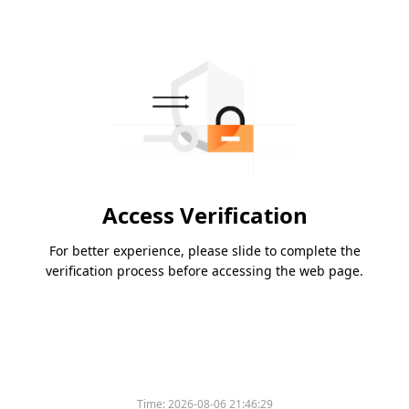
Access Verification
For better experience, please slide to complete the
verification process before accessing the web page.
Time:
2026-08-06 21:46:29