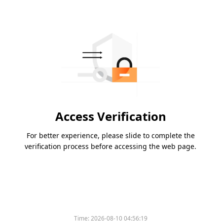
Access Verification
For better experience, please slide to complete the
verification process before accessing the web page.
Time:
2026-08-10 04:56:19