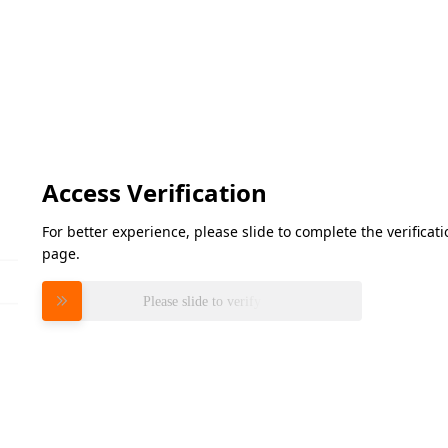
Access Verification
For better experience, please slide to complete the verifica
page.
Please slide to verify