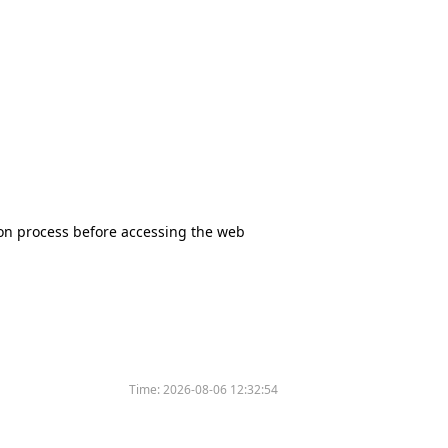
tion process before accessing the web
Time:
2026-08-06 12:32:54