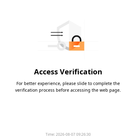
Access Verification
For better experience, please slide to complete the
verification process before accessing the web page.
Time:
2026-08-07 09:26:30